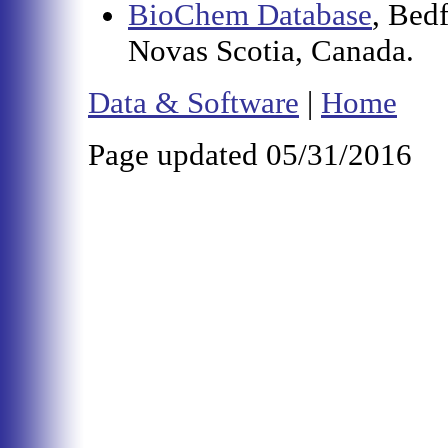
BioChem Database
, Bed
Novas Scotia, Canada.
Data & Software
|
Home
Page updated 05/31/2016