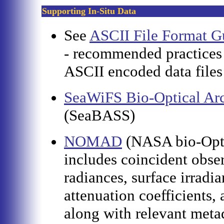
Supporting In-Situ Data
See
ASCII File Format Gu
- recommended practices 
ASCII encoded data file
SeaWiFS Bio-Optical Arc
(SeaBASS)
NOMAD
(NASA bio-Opti
includes coincident obser
radiances, surface irradi
attenuation coefficients,
along with relevant metad