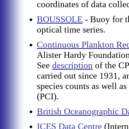
coordinates of data colle
BOUSSOLE
- Buoy for t
optical time series.
Continuous Plankton Rec
Alister Hardy Foundation
See
description
of the CP
carried out since 1931, 
species counts as well a
(PCI).
British Oceanographic D
ICES Data Centre
(Inter