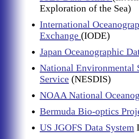
Exploration of the Sea)
International Oceanograp
Exchange
(IODE)
Japan Oceanographic Dat
National Environmental S
Service
(NESDIS)
NOAA National Oceanogr
Bermuda Bio-optics Proj
US JGOFS Data System
D