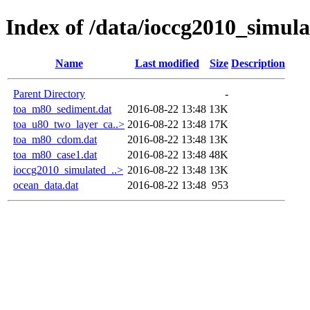
Index of /data/ioccg2010_simul
Name
Last modified
Size
Description
Parent Directory
-
toa_m80_sediment.dat
2016-08-22 13:48
13K
toa_u80_two_layer_ca..>
2016-08-22 13:48
17K
toa_m80_cdom.dat
2016-08-22 13:48
13K
toa_m80_case1.dat
2016-08-22 13:48
48K
ioccg2010_simulated_..>
2016-08-22 13:48
13K
ocean_data.dat
2016-08-22 13:48
953