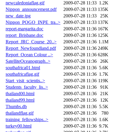
newcaledoniaflag.gif
2009-07-28 11:33
1.2K
Nippon_announcement.pdf
2009-07-28 11:33
135K
new_date.jpg
2009-07-28 11:33
25K
Nippon_POGO_INPE_tra..>
2009-07-28 11:33
137K
report-margarita.doc
2009-07-28 11:36
167K
report_Brisbane.doc
2009-07-28 11:36
125K
Report_JRC_Course_20..>
2009-07-28 11:36
1.1M
Report_Newfoundland.pdf
2009-07-28 11:36
249K
Report_Ocean Colour ..>
2009-07-28 11:36
628K
SatelliteOceanograph..>
2009-07-28 11:36
26K
southafrica01.html
2009-07-28 11:36
5.6K
southafricaflag.gif
2009-07-28 11:36
1.7K
Start_visit_scientis..>
2009-07-28 11:36
119K
Students_faculty_lis..>
2009-07-28 11:36
91K
thailand00.html
2009-07-28 11:36
21K
thailand99.html
2009-07-28 11:36
12K
Thumbs.db
2009-07-28 11:36
5.5K
thailandflag.gif
2009-07-28 11:36
780
training_fellowships..>
2009-07-28 11:36
1.6K
turkey00.html
2009-07-28 11:36
9.7K