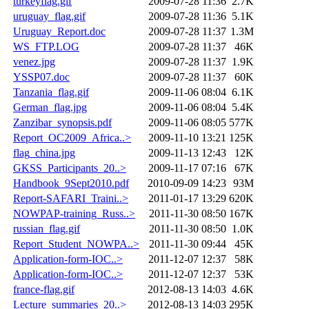
turkeyflag.gif
2009-07-28 11:36
2.7K
uruguay_flag.gif
2009-07-28 11:36
5.1K
Uruguay_Report.doc
2009-07-28 11:37
1.3M
WS_FTP.LOG
2009-07-28 11:37
46K
venez.jpg
2009-07-28 11:37
1.9K
YSSP07.doc
2009-07-28 11:37
60K
Tanzania_flag.gif
2009-11-06 08:04
6.1K
German_flag.jpg
2009-11-06 08:04
5.4K
Zanzibar_synopsis.pdf
2009-11-06 08:05
577K
Report_OC2009_Africa..>
2009-11-10 13:21
125K
flag_china.jpg
2009-11-13 12:43
12K
GKSS_Participants_20..>
2009-11-17 07:16
67K
Handbook_9Sept2010.pdf
2010-09-09 14:23
93M
Report-SAFARI_Traini..>
2011-01-17 13:29
620K
NOWPAP-training_Russ..>
2011-11-30 08:50
167K
russian_flag.gif
2011-11-30 08:50
1.0K
Report_Student_NOWPA..>
2011-11-30 09:44
45K
Application-form-IOC..>
2011-12-07 12:37
58K
Application-form-IOC..>
2011-12-07 12:37
53K
france-flag.gif
2012-08-13 14:03
4.6K
Lecture_summaries_20..>
2012-08-13 14:03
295K