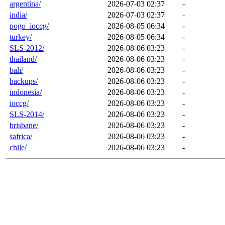
argentina/
2026-07-03 02:37
-
india/
2026-07-03 02:37
-
pogo_ioccg/
2026-08-05 06:34
-
turkey/
2026-08-05 06:34
-
SLS-2012/
2026-08-06 03:23
-
thailand/
2026-08-06 03:23
-
bali/
2026-08-06 03:23
-
backups/
2026-08-06 03:23
-
indonesia/
2026-08-06 03:23
-
ioccg/
2026-08-06 03:23
-
SLS-2014/
2026-08-06 03:23
-
brisbane/
2026-08-06 03:23
-
safrica/
2026-08-06 03:23
-
chile/
2026-08-06 03:23
-