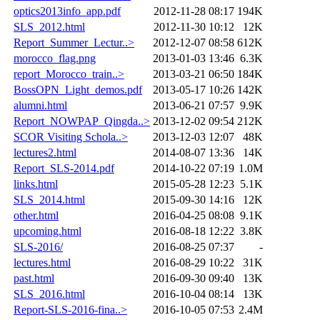
optics2013info_app.pdf
2012-11-28 08:17
194K
SLS_2012.html
2012-11-30 10:12
12K
Report_Summer_Lectur..>
2012-12-07 08:58
612K
morocco_flag.png
2013-01-03 13:46
6.3K
report_Morocco_train..>
2013-03-21 06:50
184K
BossOPN_Light_demos.pdf
2013-05-17 10:26
142K
alumni.html
2013-06-21 07:57
9.9K
Report_NOWPAP_Qingda..>
2013-12-02 09:54
212K
SCOR Visiting Schola..>
2013-12-03 12:07
48K
lectures2.html
2014-08-07 13:36
14K
Report_SLS-2014.pdf
2014-10-22 07:19
1.0M
links.html
2015-05-28 12:23
5.1K
SLS_2014.html
2015-09-30 14:16
12K
other.html
2016-04-25 08:08
9.1K
upcoming.html
2016-08-18 12:22
3.8K
SLS-2016/
2016-08-25 07:37
-
lectures.html
2016-08-29 10:22
31K
past.html
2016-09-30 09:40
13K
SLS_2016.html
2016-10-04 08:14
13K
Report-SLS-2016-fina..>
2016-10-05 07:53
2.4M