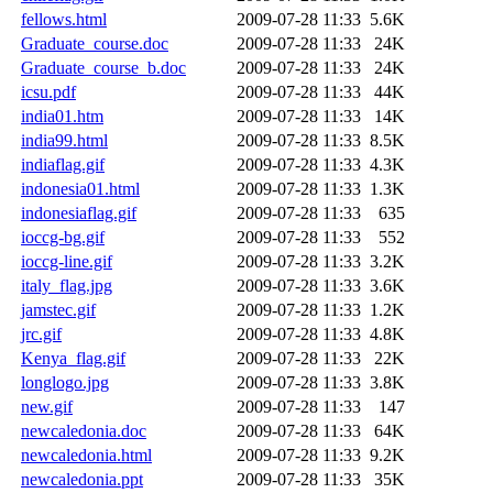
fellows.html
2009-07-28 11:33
5.6K
Graduate_course.doc
2009-07-28 11:33
24K
Graduate_course_b.doc
2009-07-28 11:33
24K
icsu.pdf
2009-07-28 11:33
44K
india01.htm
2009-07-28 11:33
14K
india99.html
2009-07-28 11:33
8.5K
indiaflag.gif
2009-07-28 11:33
4.3K
indonesia01.html
2009-07-28 11:33
1.3K
indonesiaflag.gif
2009-07-28 11:33
635
ioccg-bg.gif
2009-07-28 11:33
552
ioccg-line.gif
2009-07-28 11:33
3.2K
italy_flag.jpg
2009-07-28 11:33
3.6K
jamstec.gif
2009-07-28 11:33
1.2K
jrc.gif
2009-07-28 11:33
4.8K
Kenya_flag.gif
2009-07-28 11:33
22K
longlogo.jpg
2009-07-28 11:33
3.8K
new.gif
2009-07-28 11:33
147
newcaledonia.doc
2009-07-28 11:33
64K
newcaledonia.html
2009-07-28 11:33
9.2K
newcaledonia.ppt
2009-07-28 11:33
35K