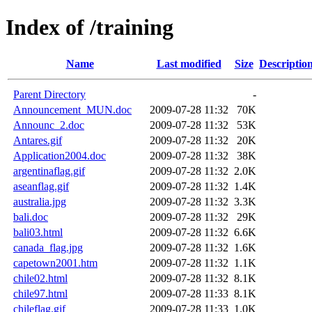
Index of /training
Name
Last modified
Size
Descriptio
Parent Directory
-
Announcement_MUN.doc
2009-07-28 11:32
70K
Announc_2.doc
2009-07-28 11:32
53K
Antares.gif
2009-07-28 11:32
20K
Application2004.doc
2009-07-28 11:32
38K
argentinaflag.gif
2009-07-28 11:32
2.0K
aseanflag.gif
2009-07-28 11:32
1.4K
australia.jpg
2009-07-28 11:32
3.3K
bali.doc
2009-07-28 11:32
29K
bali03.html
2009-07-28 11:32
6.6K
canada_flag.jpg
2009-07-28 11:32
1.6K
capetown2001.htm
2009-07-28 11:32
1.1K
chile02.html
2009-07-28 11:32
8.1K
chile97.html
2009-07-28 11:33
8.1K
chileflag.gif
2009-07-28 11:33
1.0K