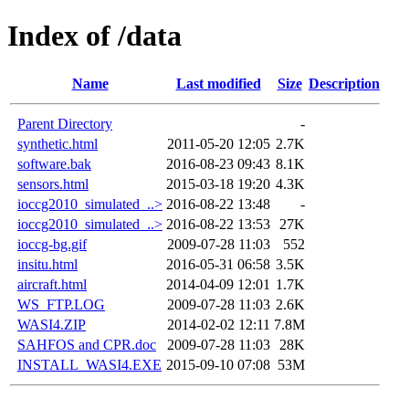
Index of /data
Name
Last modified
Size
Description
Parent Directory
-
synthetic.html
2011-05-20 12:05
2.7K
software.bak
2016-08-23 09:43
8.1K
sensors.html
2015-03-18 19:20
4.3K
ioccg2010_simulated_..>
2016-08-22 13:48
-
ioccg2010_simulated_..>
2016-08-22 13:53
27K
ioccg-bg.gif
2009-07-28 11:03
552
insitu.html
2016-05-31 06:58
3.5K
aircraft.html
2014-04-09 12:01
1.7K
WS_FTP.LOG
2009-07-28 11:03
2.6K
WASI4.ZIP
2014-02-02 12:11
7.8M
SAHFOS and CPR.doc
2009-07-28 11:03
28K
INSTALL_WASI4.EXE
2015-09-10 07:08
53M